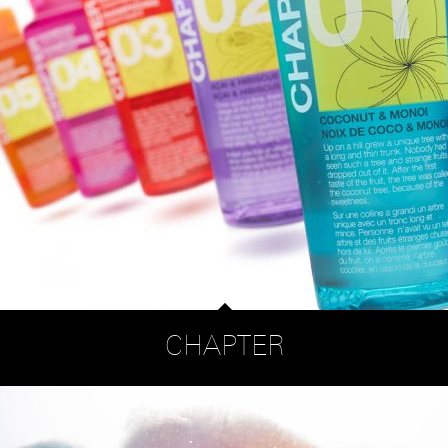
CHAPTER