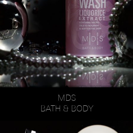
MDS
BATH & BODY