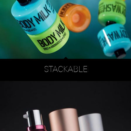
STACKABLE