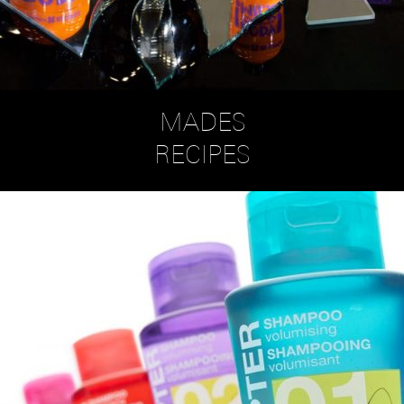
MADES
RECIPES