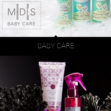
BABY CARE