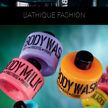
BATHIQUE FASHION