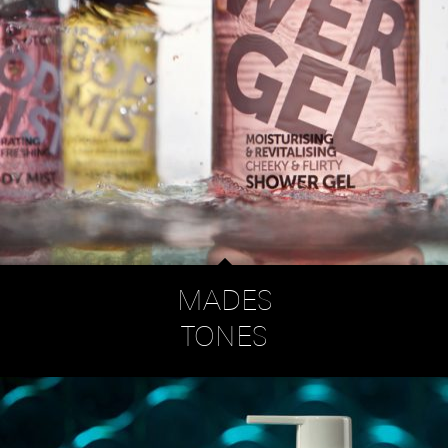
MADES
TONES