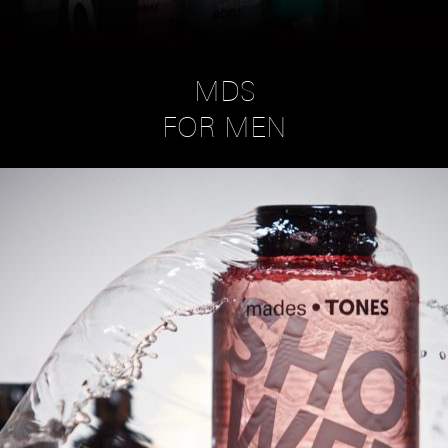
MDS
FOR MEN