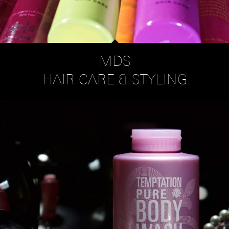
MDS
HAIR CARE & STYLING