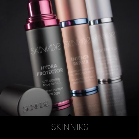
SKINNIKS