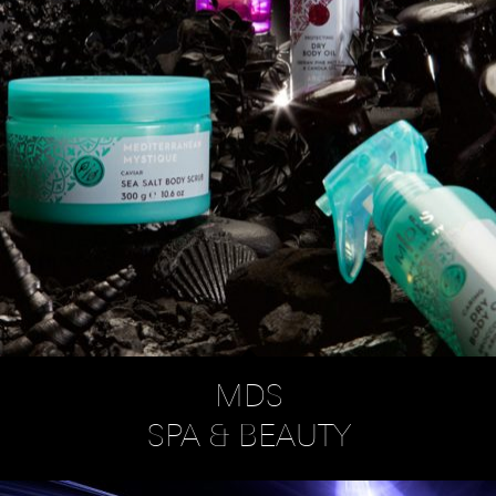
MDS
SPA & BEAUTY