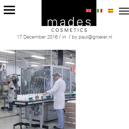
Mades Production
/
/
17 December 2016
in
by
paul@groeier.nl