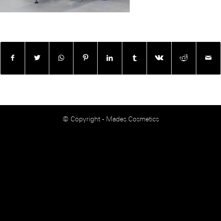
© Copyright - Mades Cosmetics