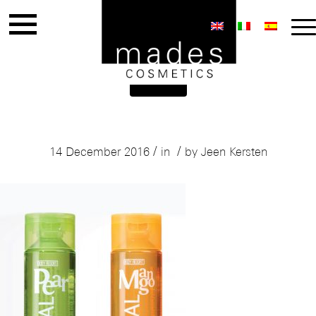
Mades Body Resort
/
/
14 December 2016
in
by
Jeen Kersten