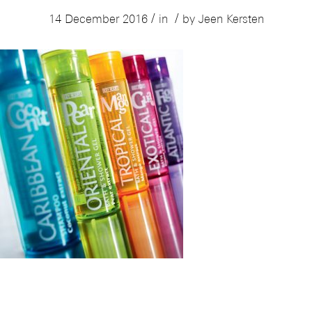
/
/
14 December 2016
in
by
Jeen Kersten