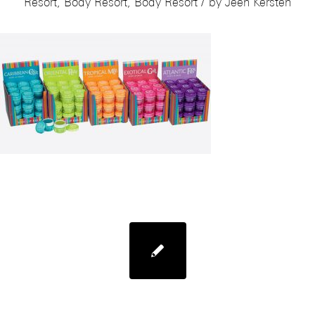
/
Resort
,
Body Resort
,
Body Resort
by
Jeen Kersten
Mades Body Resort Bottles