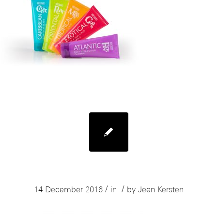
Mades Body Resort Range
/
/
14 December 2016
in
by
Jeen Kersten