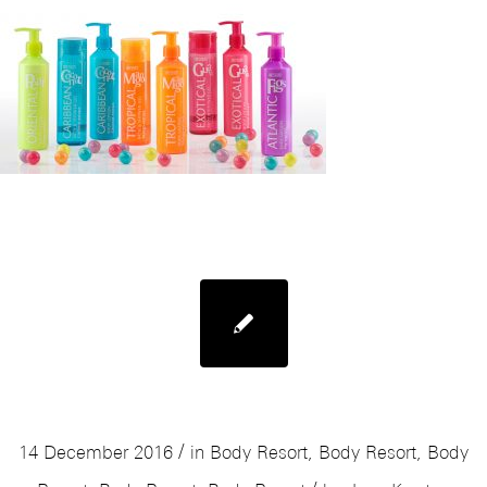
Mades Body Resort Lipbalm
/
14 December 2016
in
Body Resort
,
Body Resort
,
Body