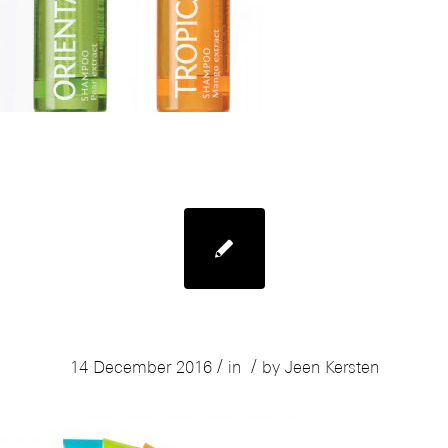
Mades Body Resort Sugarscrub
/
/
14 December 2016
in
by
Jeen Kersten