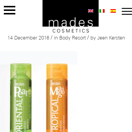
Mades Body Resort
/
/
14 December 2016
in
Body Resort
by
Jeen Kersten