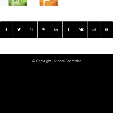
© Copyright - Mades Cosmetics