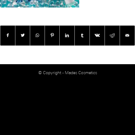
© Copyright - Mades Cosmetics