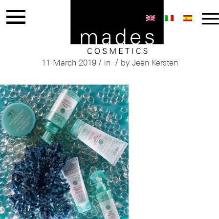
Mades Spa & Beauty
/
/
11 March 2019
in
by
Jeen Kersten