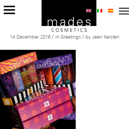
Mades Greetings Giftset
/
/
14 December 2016
in
Greetings
by
Jeen Kersten