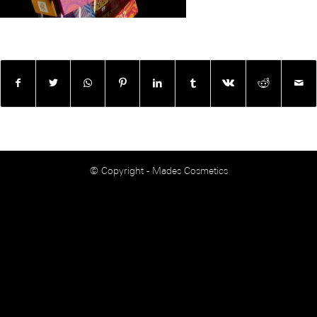
© Copyright - Mades Cosmetics