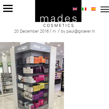
Mades Haircare Range
/
/
20 December 2016
in
by
paul@groeier.nl