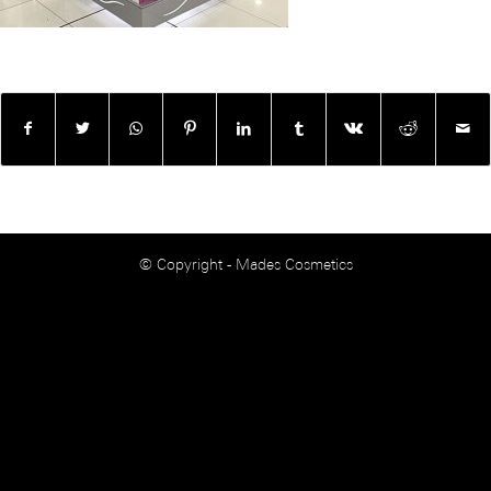
© Copyright - Mades Cosmetics