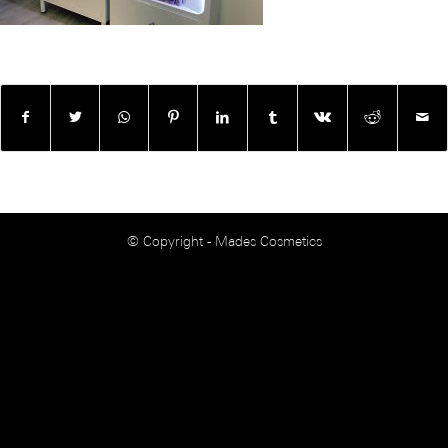
© Copyright - Mades Cosmetics