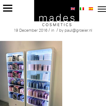
Mades Tones Store Italy
/
/
19 December 2016
in
by
paul@groeier.nl