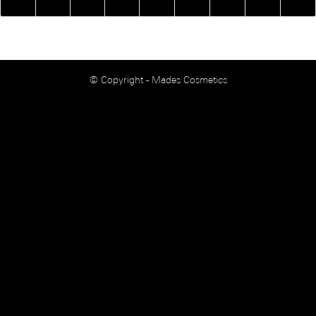
© Copyright - Mades Cosmetics