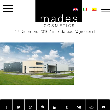
Mades Production building
/
/
17 Dicembre 2016
in
da
paul@groeier.nl