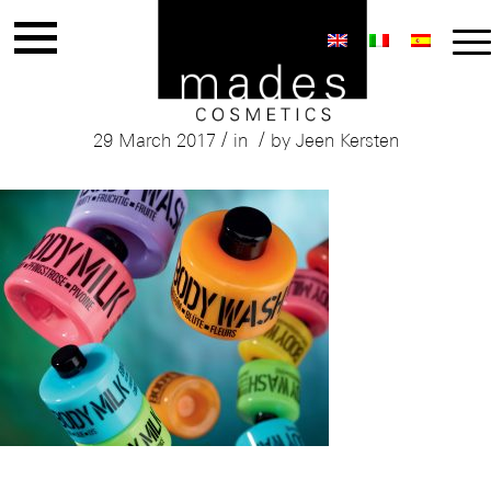
Mades
/
/
29 March 2017
in
by
Jeen Kersten