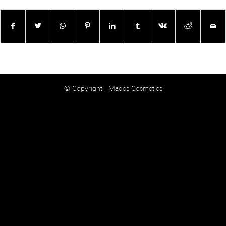
© Copyright - Mades Cosmetics