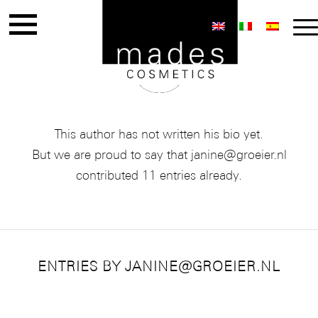
ABOUT
JANINE@GROEIER.NL
This author has not written his bio yet.
But we are proud to say that
janine@groeier.nl
contributed 11 entries already.
ENTRIES BY JANINE@GROEIER.NL