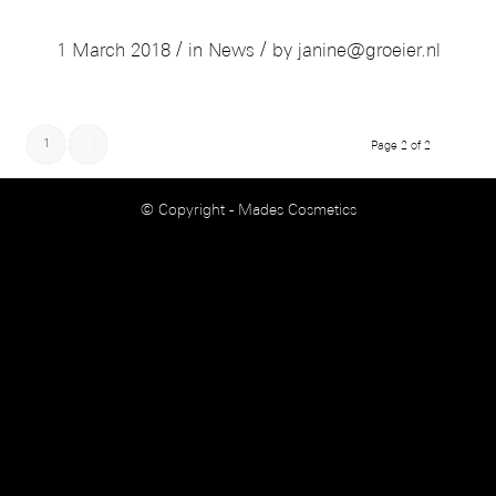
COME VISIT US IN BOLOGNA
/
/
1 March 2018
in
News
by
janine@groeier.nl
1
2
Page 2 of 2
© Copyright - Mades Cosmetics